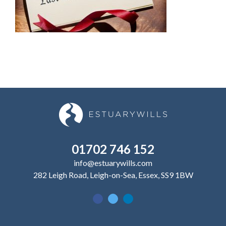
01702 746 152
info@estuarywills.com
282 Leigh Road, Leigh-on-Sea, Essex, SS9 1BW