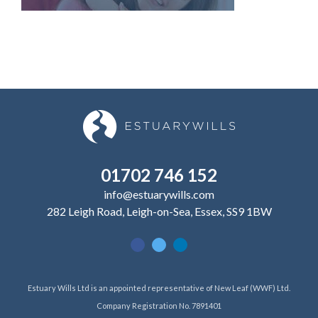
01702 746 152
info@estuarywills.com
282 Leigh Road, Leigh-on-Sea, Essex, SS9 1BW
Estuary Wills Ltd is an appointed representative of New Leaf (WWF) Ltd.
Company Registration No. 7891401