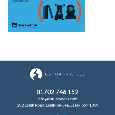
01702 746 152
info@estuarywills.com
282 Leigh Road, Leigh-on-Sea, Essex, SS9 1BW